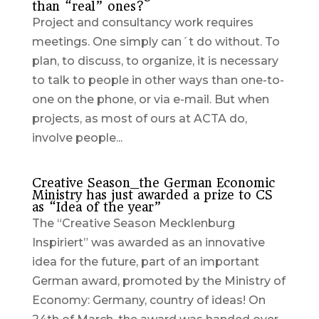
than “real” ones?
Project and consultancy work requires
meetings. One simply can´t do without. To
plan, to discuss, to organize, it is necessary
to talk to people in other ways than one-to-
one on the phone, or via e-mail. But when
projects, as most of ours at ACTA do,
involve people...
Creative Season_the German Economic
Ministry has just awarded a prize to CS
as “Idea of the year”
The “Creative Season Mecklenburg
Inspiriert” was awarded as an innovative
idea for the future, part of an important
German award, promoted by the Ministry of
Economy: Germany, country of ideas! On