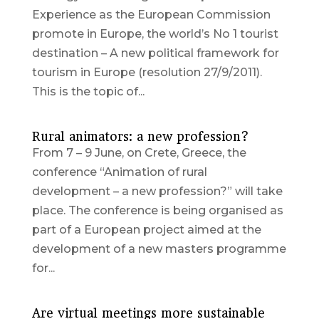
Experience as the European Commission
promote in Europe, the world’s No 1 tourist
destination – A new political framework for
tourism in Europe (resolution 27/9/2011).
This is the topic of...
Rural animators: a new profession?
From 7 – 9 June, on Crete, Greece, the
conference “Animation of rural
development – a new profession?” will take
place. The conference is being organised as
part of a European project aimed at the
development of a new masters programme
for...
Are virtual meetings more sustainable