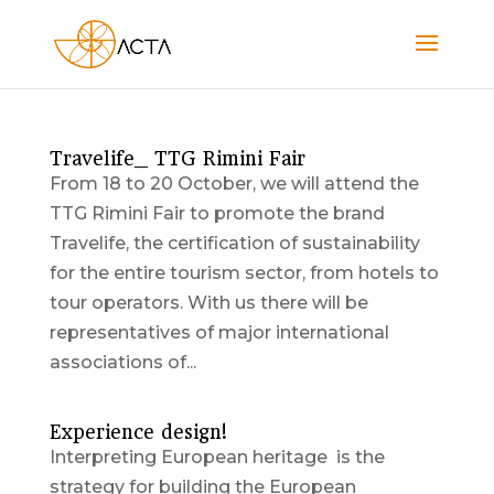
Travelife_ TTG Rimini Fair
From 18 to 20 October, we will attend the
TTG Rimini Fair to promote the brand
Travelife, the certification of sustainability
for the entire tourism sector, from hotels to
tour operators. With us there will be
representatives of major international
associations of...
Experience design!
Interpreting European heritage is the
strategy for building the European