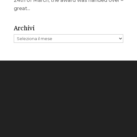
24th of March, the award was handed over –
great...
Archivi
Archivi