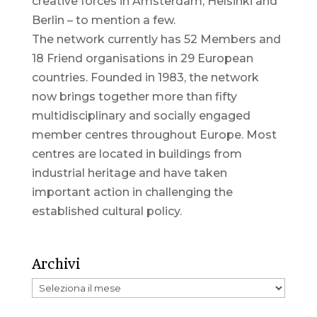
creative forces in Amsterdam, Helsinki and
Berlin – to mention a few.
The network currently has 52 Members and
18 Friend organisations in 29 European
countries. Founded in 1983, the network
now brings together more than fifty
multidisciplinary and socially engaged
member centres throughout Europe. Most
centres are located in buildings from
industrial heritage and have taken
important action in challenging the
established cultural policy.
Archivi
Archivi