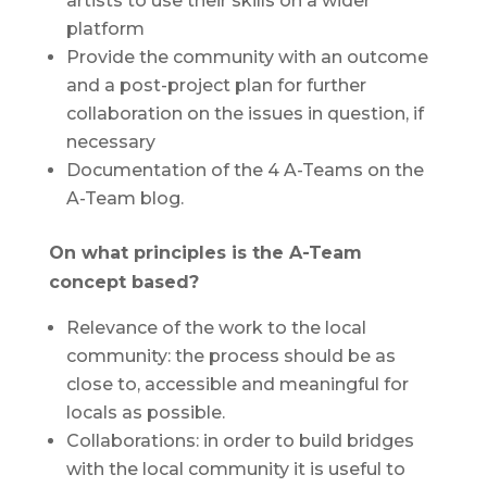
artists to use their skills on a wider
platform
Provide the community with an outcome
and a post-project plan for further
collaboration on the issues in question, if
necessary
Documentation of the 4 A-Teams on the
A-Team blog.
On what principles is the A-Team
concept based?
Relevance of the work to the local
community: the process should be as
close to, accessible and meaningful for
locals as possible.
Collaborations: in order to build bridges
with the local community it is useful to