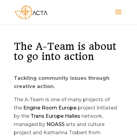
The A-Team is about
to go into action
Tackling community issues through
creative action.
The A-Team is one of many projects of
the
Engine Room Europe
project initiated
by the
Trans Europe Halles
network,
managed by
NOASS
arts and culture
project and Katharina Trabert from