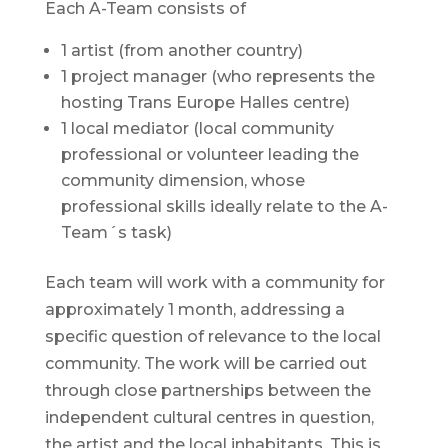
Each A-Team consists of
1 artist (from another country)
1 project manager (who represents the
hosting Trans Europe Halles centre)
1 local mediator (local community
professional or volunteer leading the
community dimension, whose
professional skills ideally relate to the A-
Team´s task)
Each team will work with a community for
approximately 1 month, addressing a
specific question of relevance to the local
community. The work will be carried out
through close partnerships between the
independent cultural centres in question,
the artist and the local inhabitants. This is