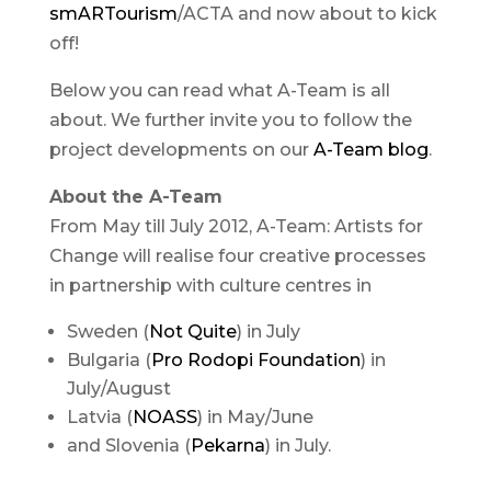
smARTourism
/ACTA and now about to kick
off!
Below you can read what A-Team is all
about. We further invite you to follow the
project developments on our
A-Team blog
.
About the A-Team
From May till July 2012, A-Team: Artists for
Change will realise four creative processes
in partnership with culture centres in
Sweden (
Not Quite
) in July
Bulgaria (
Pro Rodopi Foundation
) in
July/August
Latvia (
NOASS
) in May/June
and Slovenia (
Pekarna
) in July.