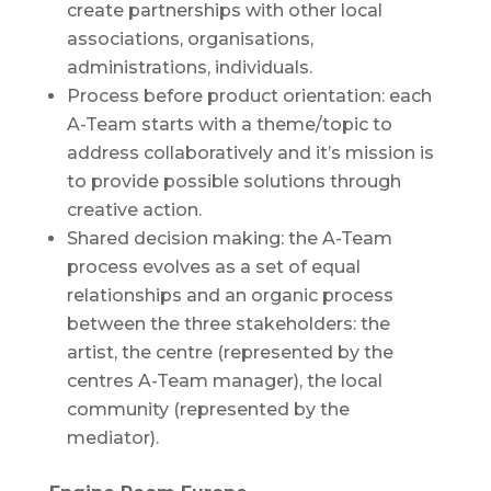
create partnerships with other local
associations, organisations,
administrations, individuals.
Process before product orientation: each
A-Team starts with a theme/topic to
address collaboratively and it’s mission is
to provide possible solutions through
creative action.
Shared decision making: the A-Team
process evolves as a set of equal
relationships and an organic process
between the three stakeholders: the
artist, the centre (represented by the
centres A-Team manager), the local
community (represented by the
mediator).