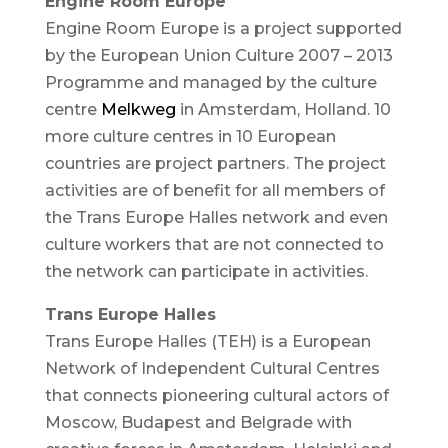
Engine Room Europe
Engine Room Europe is a project supported
by the European Union Culture 2007 – 2013
Programme and managed by the culture
centre
Melkweg
in Amsterdam, Holland. 10
more culture centres in 10 European
countries are project partners. The project
activities are of benefit for all members of
the Trans Europe Halles network and even
culture workers that are not connected to
the network can participate in activities.
Trans Europe Halles
Trans Europe Halles (TEH) is a European
Network of Independent Cultural Centres
that connects pioneering cultural actors of
Moscow, Budapest and Belgrade with