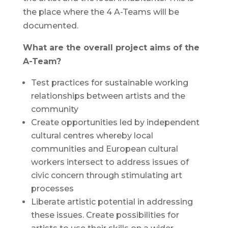
the place where the 4 A-Teams will be
documented.
What are the overall project aims of the
A-Team?
Test practices for sustainable working
relationships between artists and the
community
Create opportunities led by independent
cultural centres whereby local
communities and European cultural
workers intersect to address issues of
civic concern through stimulating art
processes
Liberate artistic potential in addressing
these issues. Create possibilities for